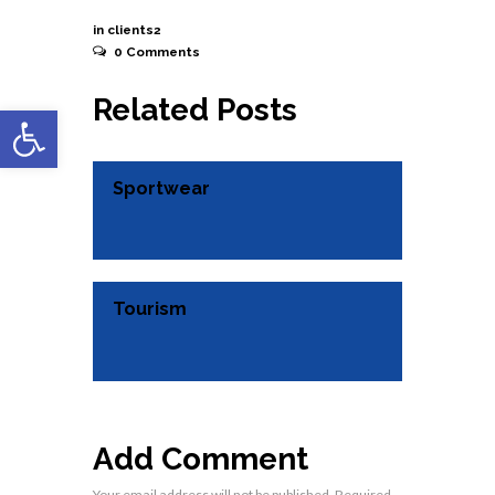
November 3, 2015
in
clients2
0
Comments
Related Posts
Open toolbar
Sportwear
Tourism
Add Comment
Your email address will not be published. Required