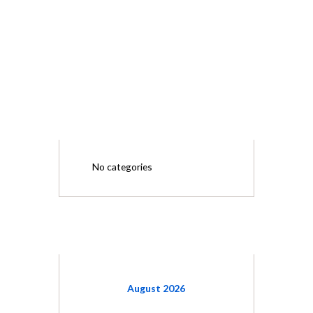
CATEGORIES
No categories
CALENDAR
August
2026