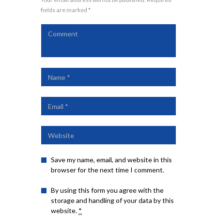
fields are marked *
Save my name, email, and website in this
browser for the next time I comment.
By using this form you agree with the
storage and handling of your data by this
website.
*