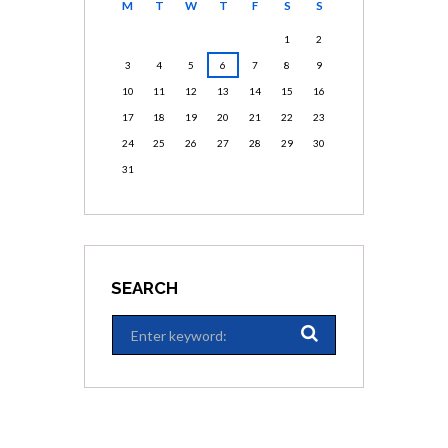
M
T
W
T
F
S
S
1
2
3
4
5
6
7
8
9
10
11
12
13
14
15
16
17
18
19
20
21
22
23
24
25
26
27
28
29
30
31
SEARCH
ARCHIVES