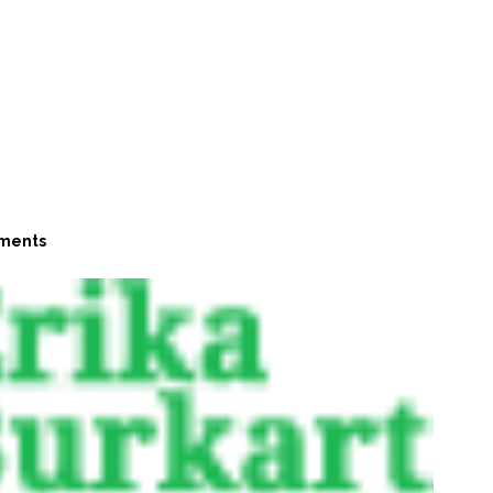
ments