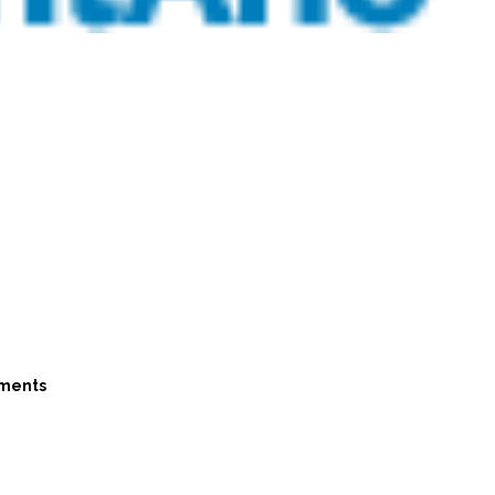
ments