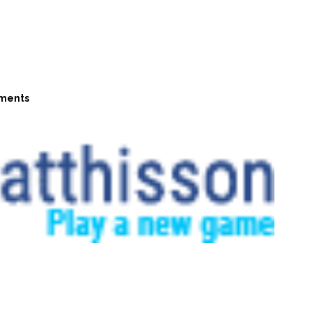
ments