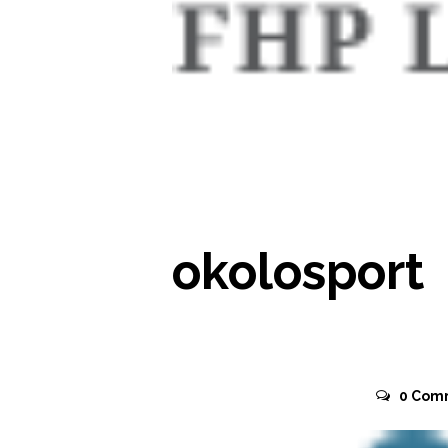
READ MORE
okolosport
November 2, 2015
0
Com