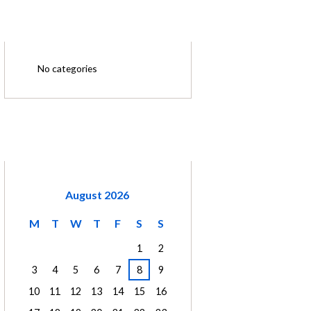
CATEGORIES
No categories
CALENDAR
August
2026
M
T
W
T
F
S
S
1
2
3
4
5
6
7
8
9
10
11
12
13
14
15
16