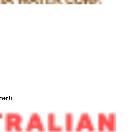
ments