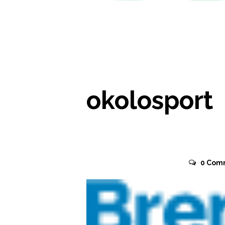
READ MORE
okolosport
November 2, 2015
0
Com