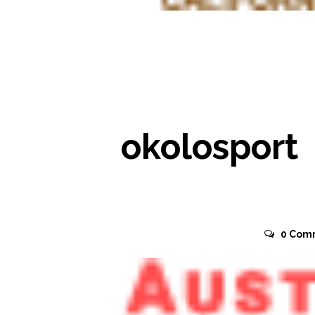
READ MORE
okolosport
November 2, 2015
0
Com