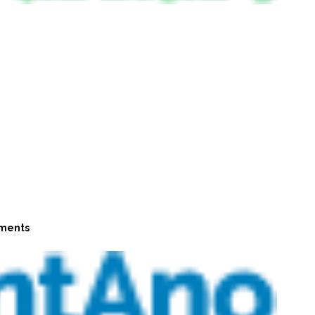
ments