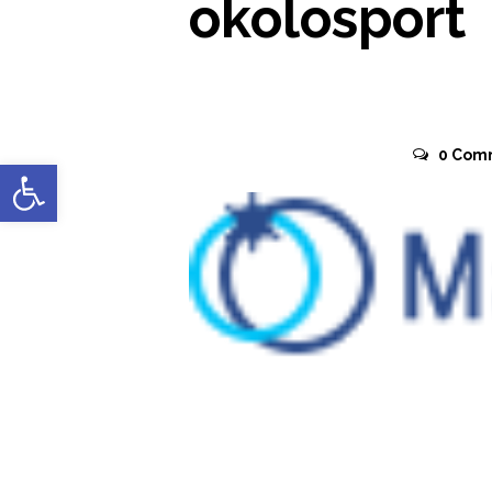
okolosport
November 2, 2015
0
Com
Open toolbar
READ MORE