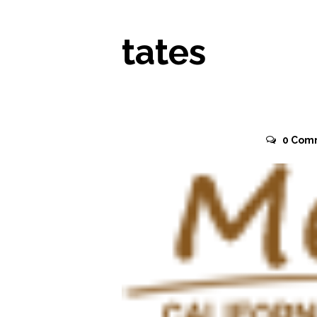
tates
November 2, 2015
0
Com