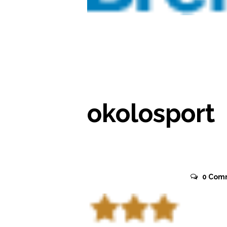
READ MORE
okolosport
November 2, 2015
0
Com