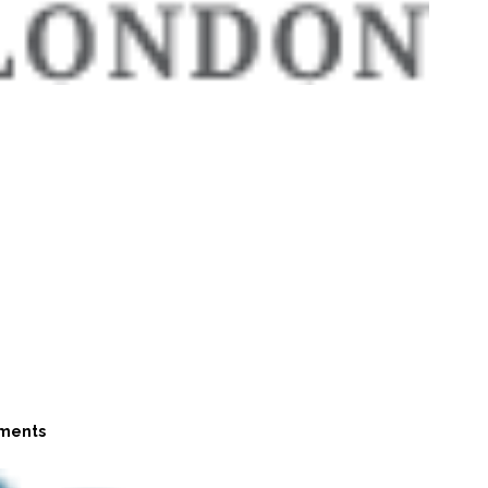
ments