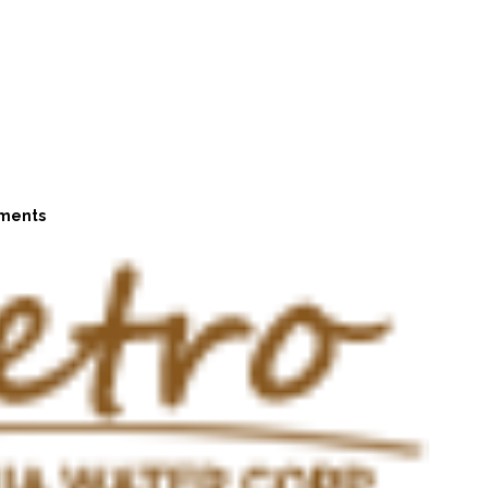
ments