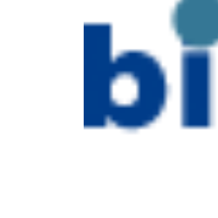
READ MORE