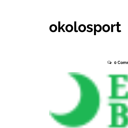
okolosport
November 2, 2015
0
Com