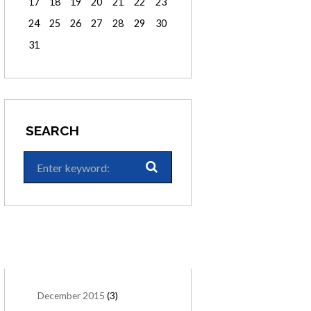
17
18
19
20
21
22
23
24
25
26
27
28
29
30
31
SEARCH
ARCHIVES
December
2015
(3)